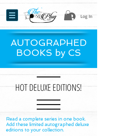
Log In
AUTOGRAPHED
BOOKS by CS
HOT DELUXE EDITIONS!
Read a complete series in one book.
Add these limited autographed deluxe
editions to your collection.