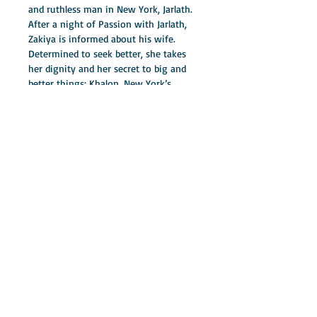
and ruthless man in New York, Jarlath. 
After a night of Passion with Jarlath, 
Zakiya is informed about his wife. 
Determined to seek better, she takes 
her dignity and her secret to big and 
better things; Khalon, New York’s 
finest detective. Believing that she has 
found a perfect love with Khalon, she 
gives her heart to the perfect 
stranger. In this roller-coaster, Zakiya 
is stuck in the middle of a dangerous 
love triangle. This suspense thriller is 
filled with deceit, murder, lies, and the 
trigger, love. Cornelia Smith gives you 
a novel that will keep your eyes glued 
to the pages as you turn to find out 
the lesson Zakiya learns from Sleeping 
in Sin