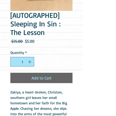
[AUTOGRAPHED]
Sleeping In Sin :
The Lesson
Regular
Sale
 $15.00 
$5.00
Price
Price
Quantity
*
Add to Cart
Zakiya, a heart-broken, Christian, 
southern girl leaves her small 
hometown and her faith for the Big 
Apple. Chasing her dreams, she slips 
into the arms of the most powerful 