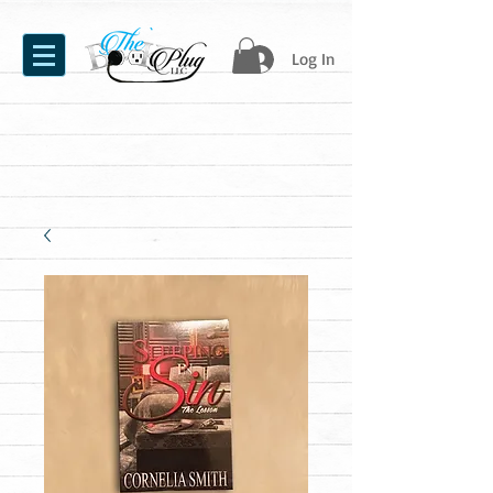
Log In