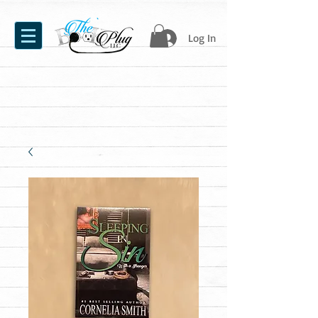
Log In