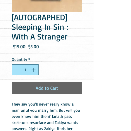
[AUTOGRAPHED]
Sleeping In Sin :
With A Stranger
Regular
Sale
 $15.00 
$5.00
Price
Price
Quantity
*
Add to Cart
They say you’ll never really know a 
man until you marry him. But will you 
even know him then? Jarlath pass 
skeletons resurface and Zakiya wants 
answers. Right as Zakiya finds her 