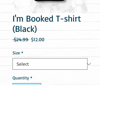
I'm Booked T-shirt
(Black)
Regular
Sale
 $24.99 
$12.00
Price
Price
Size
*
Quantity
*
Add to Cart