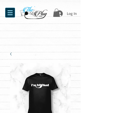
Log In