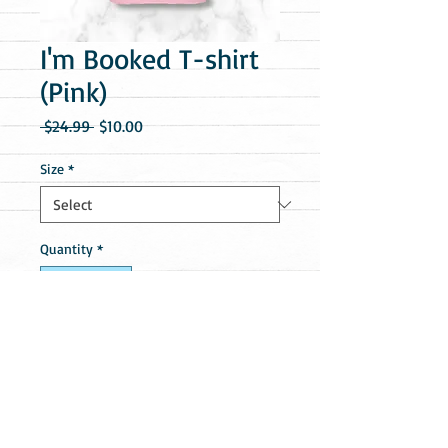
I'm Booked T-shirt
(Pink)
Regular
Sale
 $24.99 
$10.00
Price
Price
Size
*
Quantity
*
Add to Cart