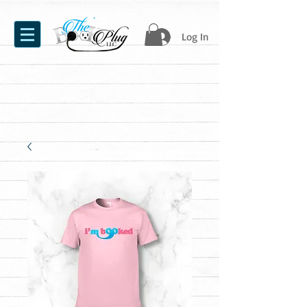
Log In