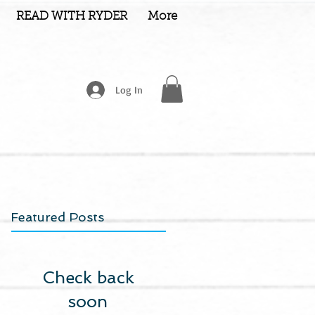
READ WITH RYDER
More
Log In
Featured Posts
Check back
soon