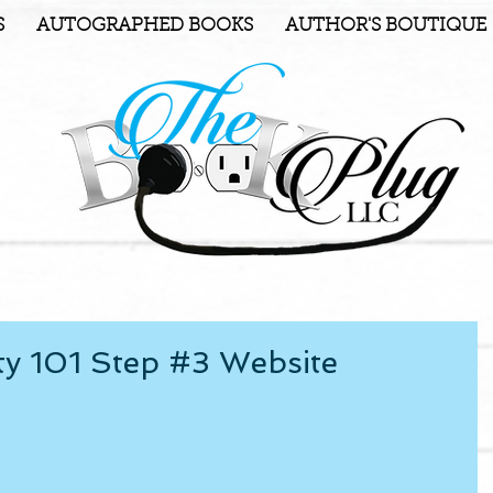
S
AUTOGRAPHED BOOKS
AUTHOR'S BOUTIQUE
ty 101 Step #3 Website