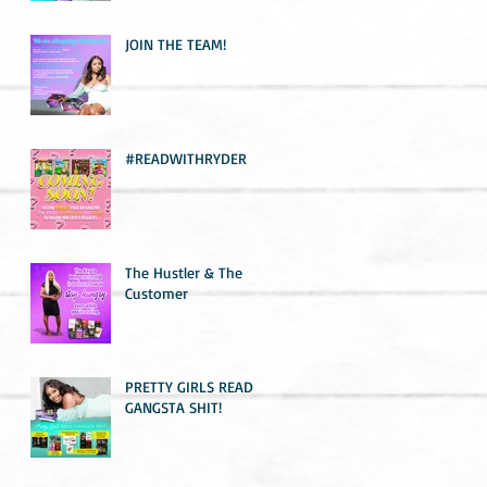
JOIN THE TEAM!
#READWITHRYDER
The Hustler & The
Customer
PRETTY GIRLS READ
GANGSTA SHIT!