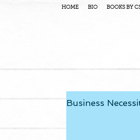
HOME
BIO
BOOKS BY C
Business Necessi