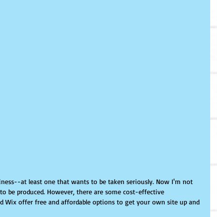
ness--at least one that wants to be taken seriously. Now I'm not 
 to be produced. However, there are some cost-effective 
nd Wix offer free and affordable options to get your own site up and 