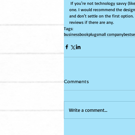
 If you're not technology savvy (like myself) I would invest in hiring a skilled person or team to design 
one. I would recommend the designe
and don't settle on the first option
reviews if there are any.
Tags:
business
bookplug
small company
bestse
Comments
Write a comment...