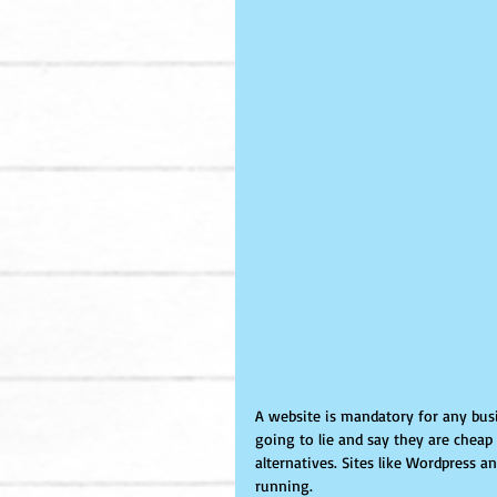
A website is mandatory for any busi
going to lie and say they are cheap
alternatives. Sites like Wordpress a
running. 