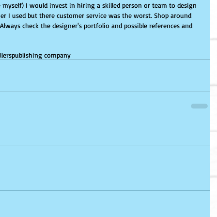
r I used but there customer service was the worst. Shop around 
. Always check the designer's portfolio and possible references and 
llers
publishing company