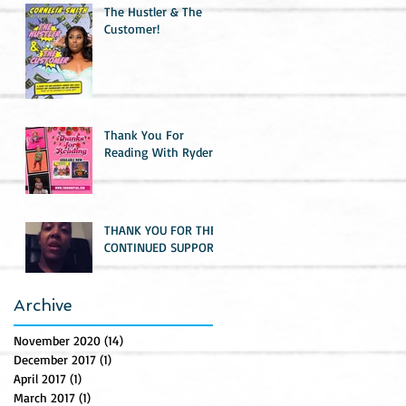
The Hustler & The
Customer!
Thank You For
Reading With Ryder
THANK YOU FOR THE
CONTINUED SUPPORT!
Archive
November 2020
(14)
14 posts
December 2017
(1)
1 post
April 2017
(1)
1 post
March 2017
(1)
1 post