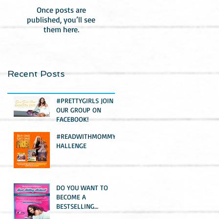
Once posts are
published, you’ll see
them here.
Recent Posts
#PRETTYGIRLS JOIN
OUR GROUP ON
FACEBOOK!
#READWITHMOMMYC
HALLENGE
DO YOU WANT TO
BECOME A
BESTSELLING
AUTHOR?