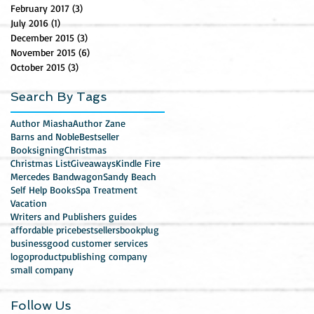
February 2017
(3)
3 posts
July 2016
(1)
1 post
December 2015
(3)
3 posts
November 2015
(6)
6 posts
October 2015
(3)
3 posts
Search By Tags
Author Miasha
Author Zane
Barns and Noble
Bestseller
Booksigning
Christmas
Christmas List
Giveaways
Kindle Fire
Mercedes Bandwagon
Sandy Beach
Self Help Books
Spa Treatment
Vacation
Writers and Publishers guides
affordable price
bestsellers
bookplug
business
good customer services
logo
product
publishing company
small company
Follow Us