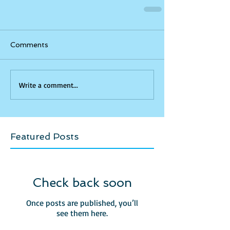
Comments
Write a comment...
Featured Posts
Check back soon
Once posts are published, you’ll
see them here.