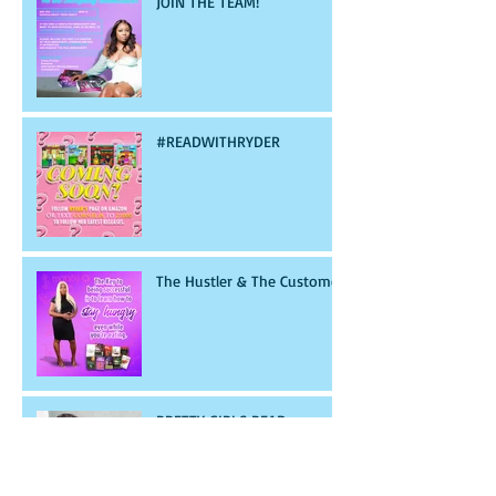
JOIN THE TEAM!
#READWITHRYDER
The Hustler & The Customer
PRETTY GIRLS READ
GANGSTA SHIT!