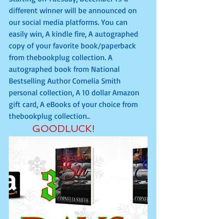
different winner will be announced on 
our social media platforms. You can 
easily win, A kindle fire, A autographed 
copy of your favorite book/paperback 
from thebookplug collection. A 
autographed book from National 
Bestselling Author Cornelia Smith 
personal collection, A 10 dollar Amazon 
gift card, A eBooks of your choice from 
thebookplug collection..
       GOODLUCK!