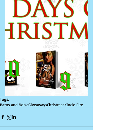
Tags:
Barns and Noble
Giveaways
Christmas
Kindle Fire