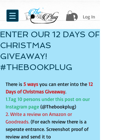
Log In
ENTER OUR 12 DAYS OF
CHRISTMAS
GIVEAWAY!
#THEBOOKPLUG
There is 
5 ways
 you can enter into the 
12 
Days of Christmas Giveaway
.
1.Tag 10 persons under this post on our 
Instagram page 
(@Thebookplug)
2. Write a review on Amazon or 
Goodreads. 
(For each review there is a 
seperate entrance. Screenshot proof of 
review and send it to 