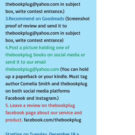
thebookplug@yahoo.com in subject 
box, write contest entrance.)
3.Recommend on Goodreads
 (Screenshot 
proof of review and send it to 
thebookplug@yahoo.com in subject 
box, write contest entrance)
4.Post a picture holding one of 
thebookplug books on social media or 
send it to our email 
thebookplug@yahoo.com
 (You can hold 
up a paperback or your kindle. Must tag 
author Cornelia Smith and thebookplug 
on both social media platforms 
Facebook and instagram.)
5. Leave a review on thebookplug 
facebook page about our service and 
product. 
facebook.com/thebookplug 
Starting on Tuesday, December 19 a 