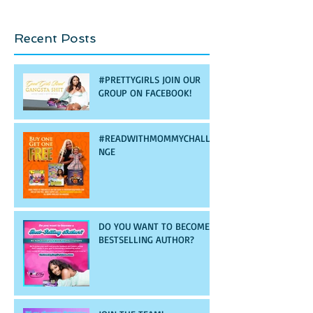
Recent Posts
#PRETTYGIRLS JOIN OUR
GROUP ON FACEBOOK!
#READWITHMOMMYCHALLE
NGE
DO YOU WANT TO BECOME A
BESTSELLING AUTHOR?