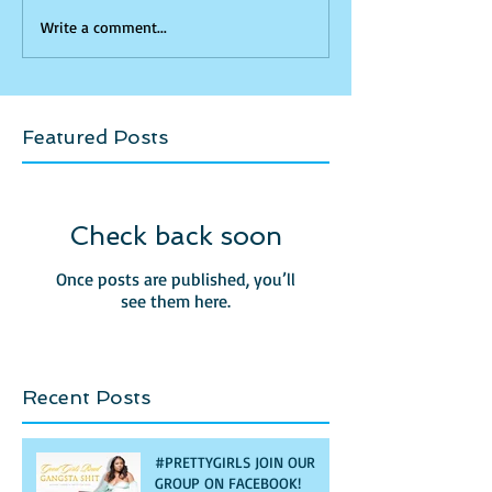
Write a comment...
Featured Posts
Check back soon
Once posts are published, you’ll
see them here.
Recent Posts
#PRETTYGIRLS JOIN OUR
GROUP ON FACEBOOK!