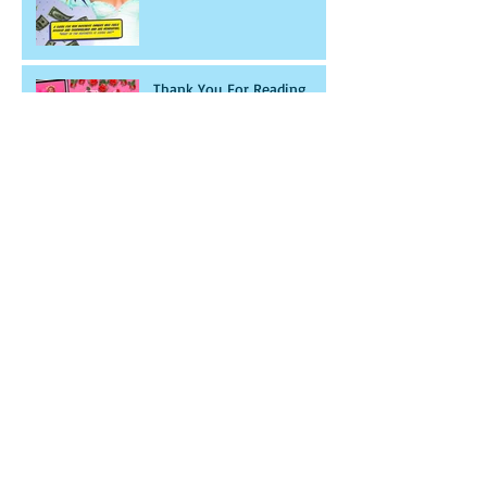
Thank You For Reading
With Ryder
THANK YOU FOR THE
CONTINUED SUPPORT!
Archive
November 2020
(14)
14 posts
December 2017
(1)
1 post
April 2017
(1)
1 post
March 2017
(1)
1 post