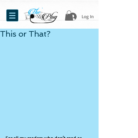
Log In
This or That?