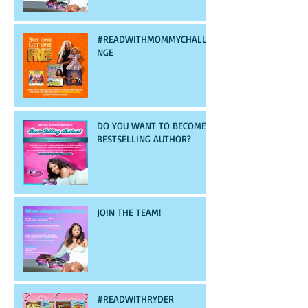
#READWITHMOMMYCHALLE
NGE
DO YOU WANT TO BECOME A
BESTSELLING AUTHOR?
JOIN THE TEAM!
#READWITHRYDER