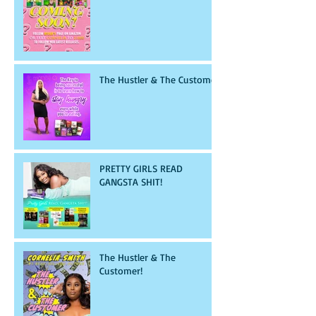
The Hustler & The Customer
PRETTY GIRLS READ
GANGSTA SHIT!
The Hustler & The
Customer!