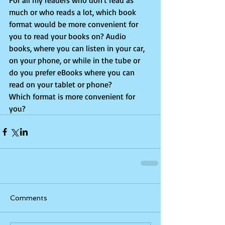
For all my readers who don't read as 
much or who reads a lot, which book 
format would be more convenient for 
you to read your books on? Audio 
books, where you can listen in your car, 
on your phone, or while in the tube or 
do you prefer eBooks where you can 
read on your tablet or phone?
Which format is more convenient for 
you?
Comments